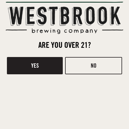
Orders not picked up by the deadline will be cancelled and
returned to inventory.
ARE YOU OVER 21?
POST TAGGED
YES
NO
COVID-19 TAPROOM INFO
HIRING!