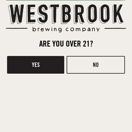
ARE YOU OVER 21?
YES
NO
BACK TO ALL EVENTS