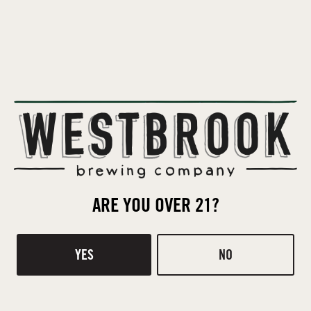
Killer Brats will be in the beer garden with a variety of juicy
sausages!
BACK TO ALL EVENTS
ARE YOU OVER 21?
Contact
Donations
YES
NO
TASTING ROOM
510 Ridge Rd
Mt Pleasant, SC 29464