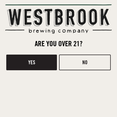
Contact
Donations
TASTING ROOM
510 Ridge Rd
ARE YOU OVER 21?
Mt Pleasant, SC 29464
DIRECTIONS
YES
NO
1 (843) 654-9114
HOURS
Today
Closed
Tuesday
4pm – 8pm
Wednesday
4pm – 8pm
Thursday
4pm – 8pm