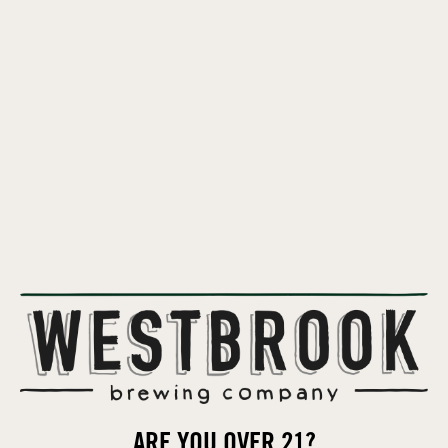
ARE YOU OVER 21?