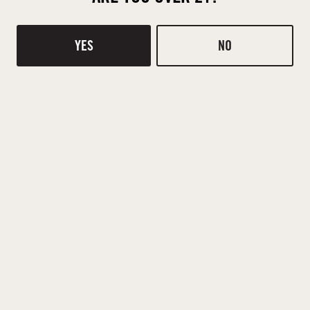
YES
NO
BACK TO ALL EVENTS
Contact
Donations
TASTING ROOM
510 Ridge Rd
Mt Pleasant, SC 29464
DIRECTIONS
1 (843) 654-9114
HOURS