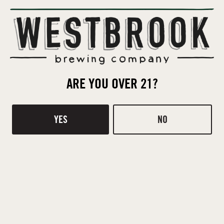
Contact
Donations
TASTING ROOM
510 Ridge Rd
ARE YOU OVER 21?
Mt Pleasant, SC 29464
DIRECTIONS
YES
NO
1 (843) 654-9114
HOURS
Monday
Closed
Tuesday
4pm – 8pm
Wednesday
4pm – 8pm
Thursday
4pm – 8pm