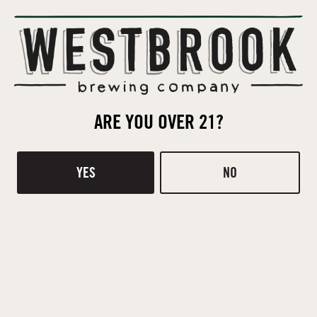
WITBIER
STYLE
SORACHI ACE
HOPS
CELIS
ARE YOU OVER 21?
YEAST
FLAKED WHEAT
,
MALTED WHEAT
,
PALE
YES
NO
MALT
GINGER
,
LEMONGRASS
ADJUNCTS
BACK TO ALL BEERS