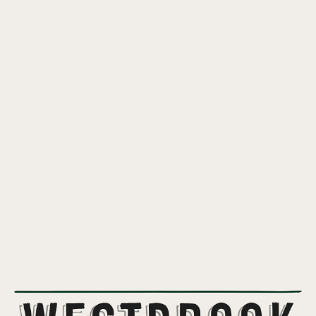
RICE CRISPY BOI
A light and crispy rice lager inspired by the flavors of the classic
sticky marshmallow and rice crispies treat.
5%
ABV
LAGER
STYLE
CTZ
,
SAAZ
HOPS