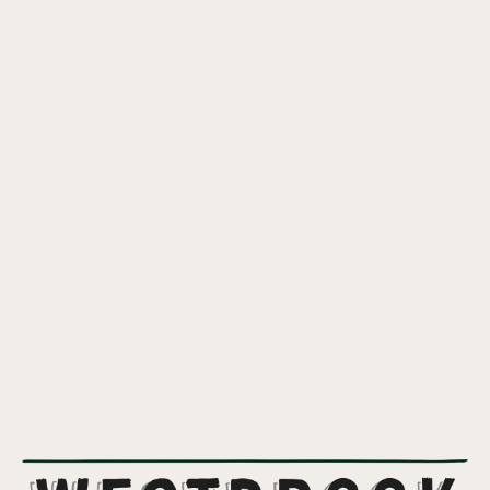
KEY LIME PIE GOSE
OUR CLASSIC GOSE INFUSED WITH THE DELICIOUS FLAVORS OF
KEY LIME PIE.
Available February through May.
4%
ABV
GOSE
STYLE
CTZ
HOPS