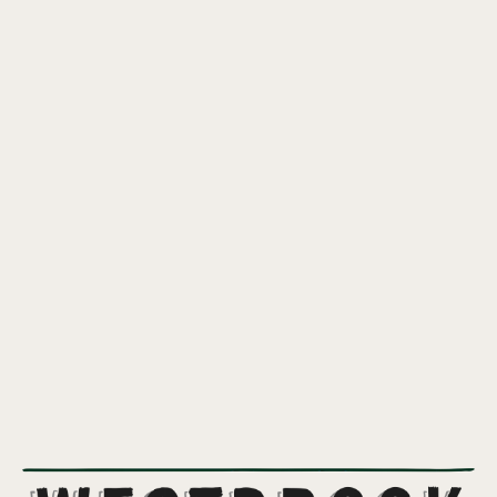
GRAVEYARD SHIFT DDH IPA
JUICY IPA HOPPED WITH CITRA INCOGNITO
A soft and tropical IPA featuring assertive quantities of Citra
Incognito and double dry hopped with more Citra.
7%
ABV
IPA
,
NEW ENGLAND IPA
STYLE
CITRA INCOGNITO