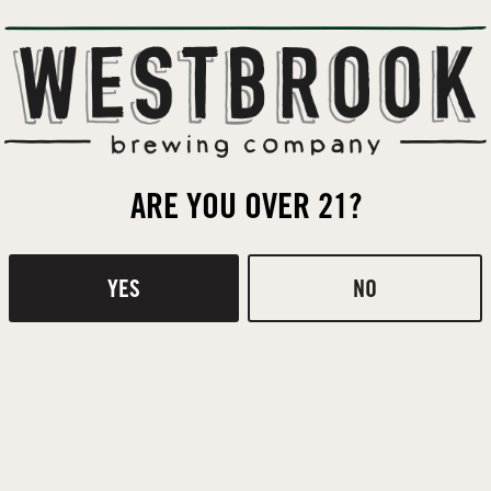
ACIDULATED
,
PALE
,
WHEAT
MALT
BACK TO ALL BEERS
ARE YOU OVER 21?
Contact
Donations
YES
NO
 ROOM
H
ge Rd
Monday
Tuesday
 SC 29464
Wednesday
ONS
Thursday
4-9114
Friday
Saturday